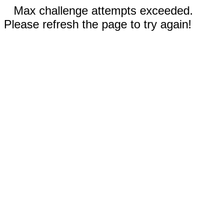
Max challenge attempts exceeded.
Please refresh the page to try again!