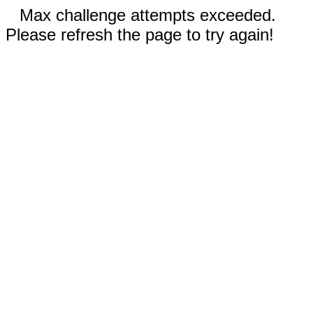
Max challenge attempts exceeded.
Please refresh the page to try again!